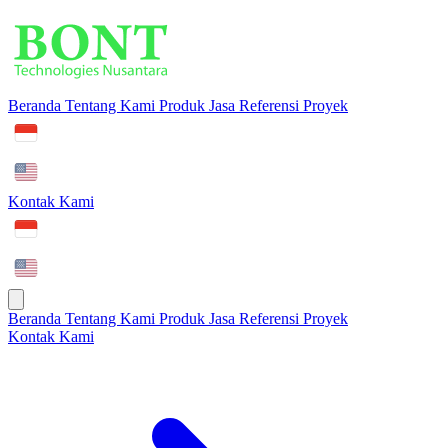
Beranda
Tentang Kami
Produk
Jasa
Referensi Proyek
Kontak Kami
Beranda
Tentang Kami
Produk
Jasa
Referensi Proyek
Kontak Kami