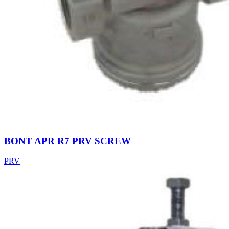
BONT APR R7 PRV SCREW
PRV