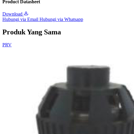
Product Datasheet
Download
Hubungi via Email
Hubungi via Whatsapp
Produk Yang Sama
PRV