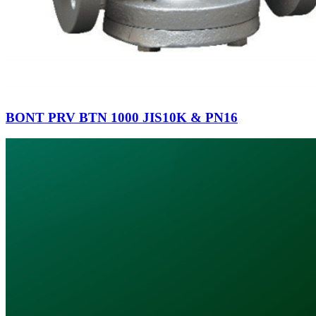
BONT PRV BTN 1000 JIS10K & PN16