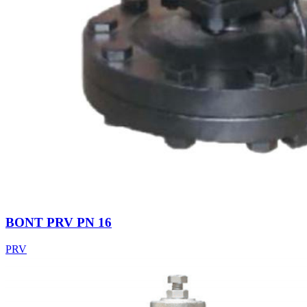
BONT PRV PN 16
PRV