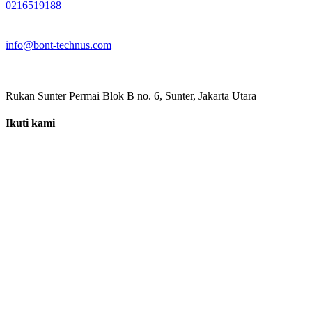
0216519188
info@bont-technus.com
Rukan Sunter Permai Blok B no. 6, Sunter, Jakarta Utara
Ikuti kami