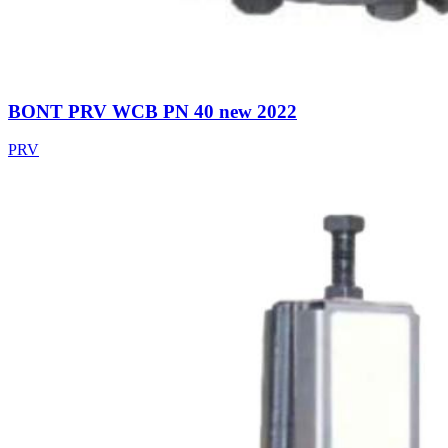
BONT PRV WCB PN 40 new 2022
PRV