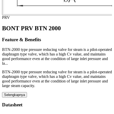
PRV
BONT PRV BTN 2000
Feature & Benefits
BTN-2000 type pressure reducing valve for steam is a pilot-operated
diaphragm type valve, which has a high Cv value, and maintains
good performance even at the condition of large inlet pressure and
la...
BTN-2000 type pressure reducing valve for steam is a pilot-operated
diaphragm type valve, which has a high Cv value, and maintains
good performance even at the condition of large inlet pressure and
large steam capacity.
Selengkapnya
Datasheet