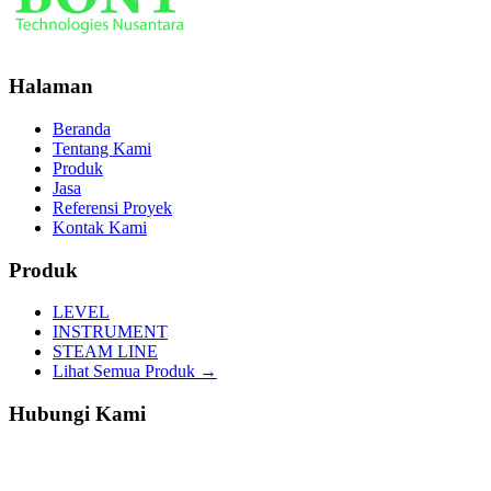
Halaman
Beranda
Tentang Kami
Produk
Jasa
Referensi Proyek
Kontak Kami
Produk
LEVEL
INSTRUMENT
STEAM LINE
Lihat Semua Produk →
Hubungi Kami