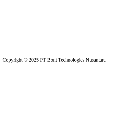
Copyright
©
2025 PT Bont Technologies Nusantara