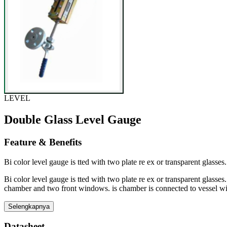
LEVEL
Double Glass Level Gauge
Feature & Benefits
Bi color level gauge is tted with two plate re ex or transparent glasses
Bi color level gauge is tted with two plate re ex or transparent glasses
chamber and two front windows. is chamber is connected to vessel wi
Selengkapnya
Datasheet