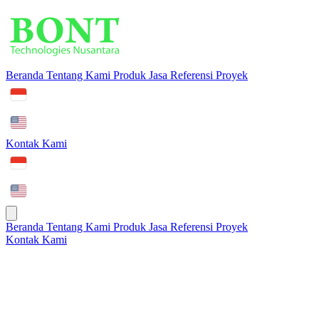
Beranda
Tentang Kami
Produk
Jasa
Referensi Proyek
Kontak Kami
Beranda
Tentang Kami
Produk
Jasa
Referensi Proyek
Kontak Kami