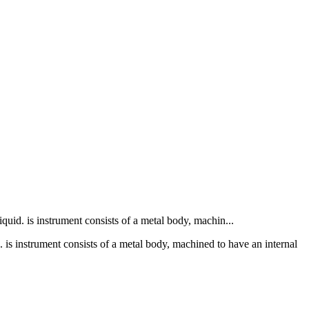
liquid. is instrument consists of a metal body, machin...
id. is instrument consists of a metal body, machined to have an internal