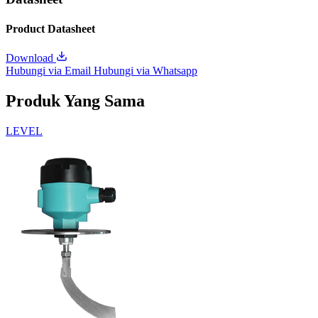
Product Datasheet
Download
Hubungi via Email
Hubungi via Whatsapp
Produk Yang Sama
LEVEL