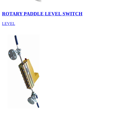
ROTARY PADDLE LEVEL SWITCH
LEVEL