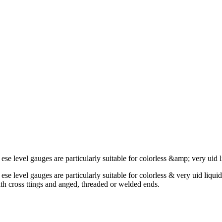
. ese level gauges are particularly suitable for colorless &amp; very uid 
. ese level gauges are particularly suitable for colorless & very uid liqu
th cross ttings and anged, threaded or welded ends.