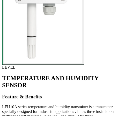
LEVEL
TEMPERATURE AND HUMIDITY
SENSOR
Feature & Benefits
LFH10A series temperature and humidity transmitter is a transmitter
specially designed for industrial applications . It has three installation