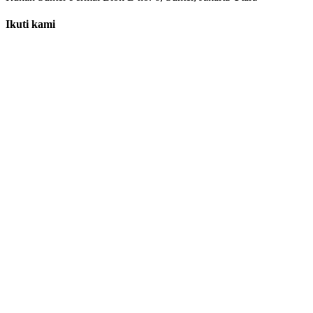
Ikuti kami