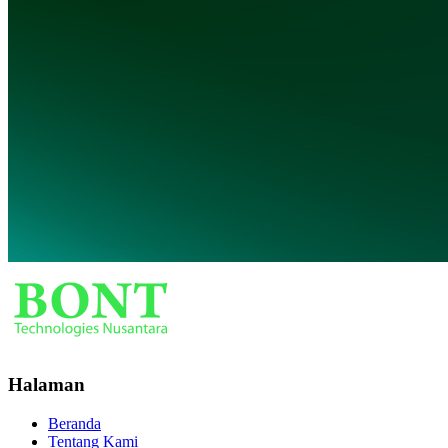
Halaman
Beranda
Tentang Kami