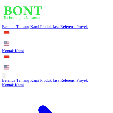
Beranda
Tentang Kami
Produk
Jasa
Referensi Proyek
Kontak Kami
Beranda
Tentang Kami
Produk
Jasa
Referensi Proyek
Kontak Kami