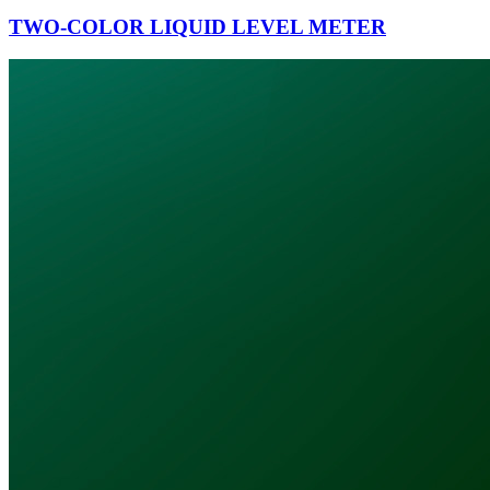
TWO-COLOR LIQUID LEVEL METER