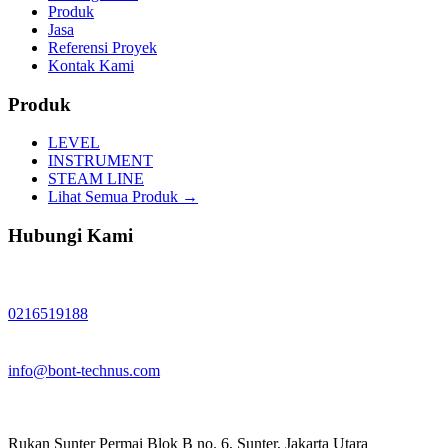
Produk
Jasa
Referensi Proyek
Kontak Kami
Produk
LEVEL
INSTRUMENT
STEAM LINE
Lihat Semua Produk →
Hubungi Kami
0216519188
info@bont-technus.com
Rukan Sunter Permai Blok B no. 6, Sunter, Jakarta Utara