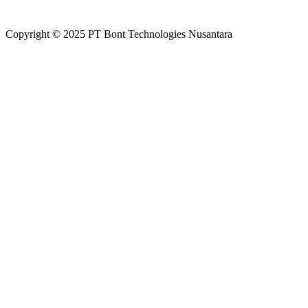
Copyright
©
2025 PT Bont Technologies Nusantara