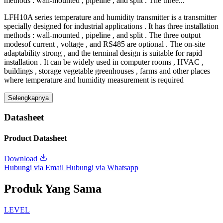
methods : wall-mounted , pipeline , and split . The three...
LFH10A series temperature and humidity transmitter is a transmitter
specially designed for industrial applications . It has three installation
methods : wall-mounted , pipeline , and split . The three output
modesof current , voltage , and RS485 are optional . The on-site
adaptability strong , and the terminal design is suitable for rapid
installation . It can be widely used in computer rooms , HVAC ,
buildings , storage vegetable greenhouses , farms and other places
where temperature and humidity measurement is required
Selengkapnya
Datasheet
Product Datasheet
Download
Hubungi via Email
Hubungi via Whatsapp
Produk Yang Sama
LEVEL