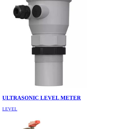
ULTRASONIC LEVEL METER
LEVEL