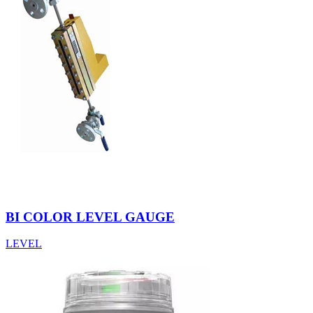
BI COLOR LEVEL GAUGE
LEVEL