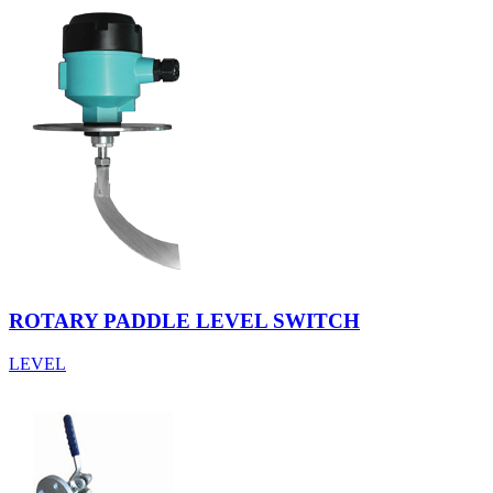
ROTARY PADDLE LEVEL SWITCH
LEVEL